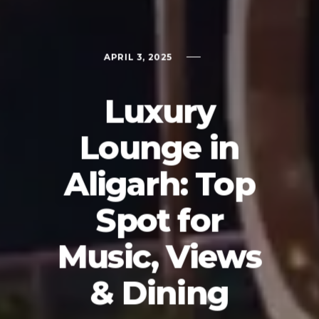
APRIL 3, 2025
Luxury
Lounge in
Aligarh: Top
Spot for
Music, Views
& Dining