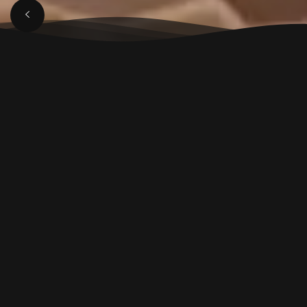
APRIL 3, 2025
Luxury Lounge in
Aligarh: Top Spot for
Music, Views & Dining