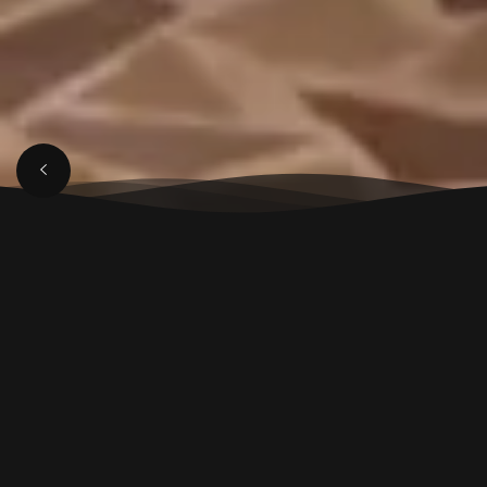
MARCH 29, 2025
Luxury Restaurant in
Aligarh for Fine Dining