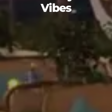
Vibes