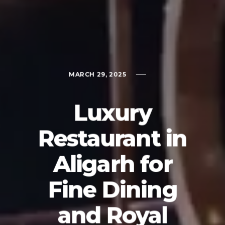
MARCH 29, 2025
Luxury
Restaurant in
Aligarh for
Fine Dining
and Royal