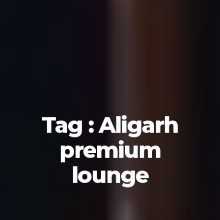
Tag : Aligarh
premium
lounge