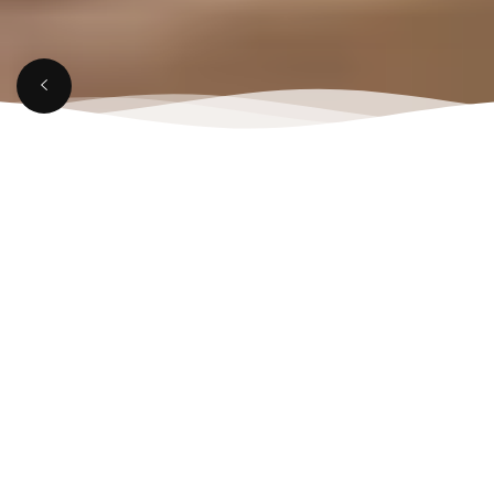
MARCH 21, 2025
Top Reasons to Visit a
Rooftop Lounge in
Aligarh This Weekend