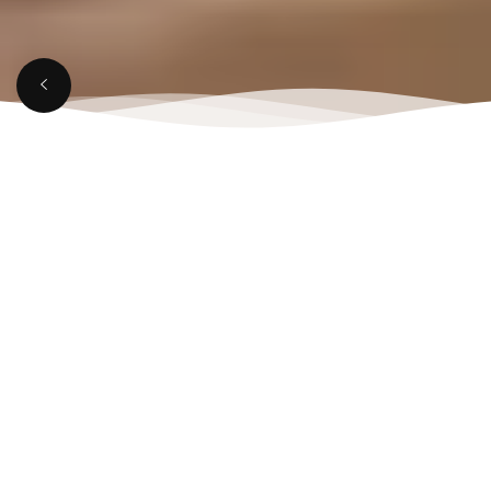
MARCH 21, 2025
Top Reasons to Visit a
Rooftop Lounge in
Aligarh This Weekend