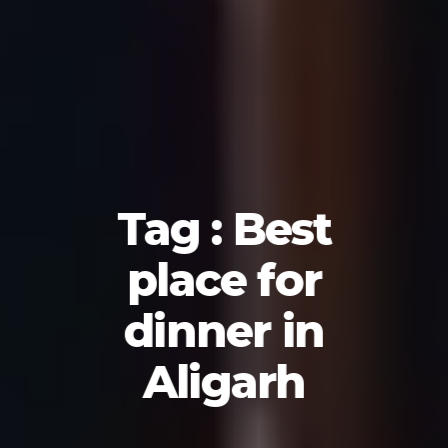
Tag : Best
place for
dinner in
Aligarh