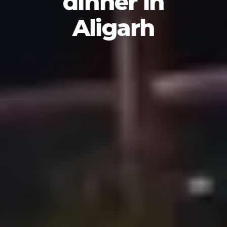
dinner in
Aligarh