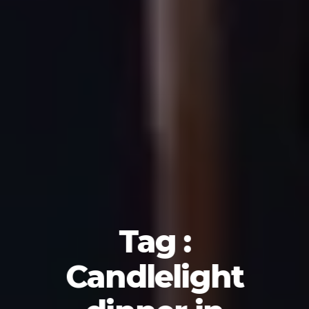
Tag :
Candlelight