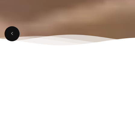
APRIL 7, 2025
Bestian Restaurant in
Aligarh for Memorable
Dining Moments