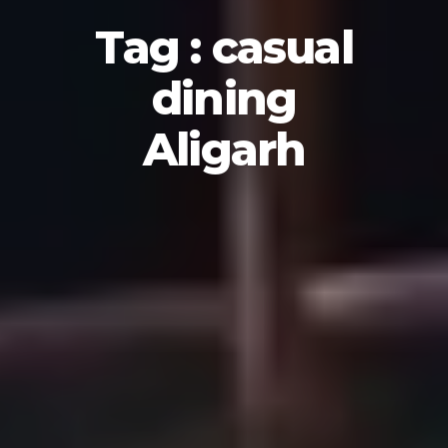
Tag : casual
dining
Aligarh