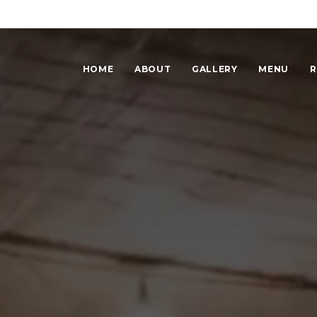
HOME
ABOUT
GALLERY
MENU
R