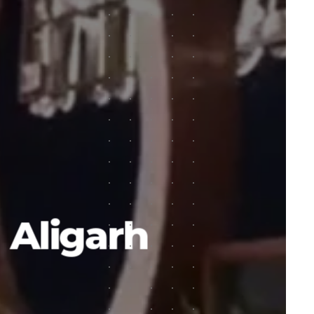
n Aligarh