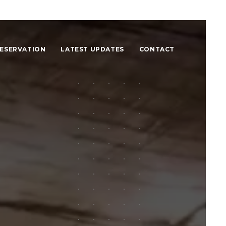
ESERVATION
LATEST UPDATES
CONTACT