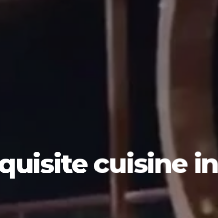
quisite cuisine i