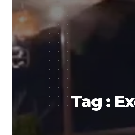
Tag : Ex