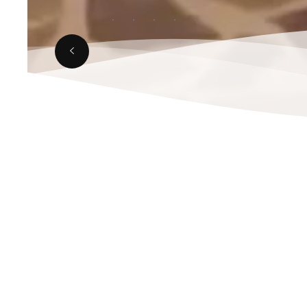
JANUARY 10, 2025