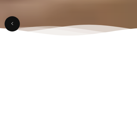
MARCH 21, 2025
Top Reasons to Visit a
Rooftop Lounge in
Aligarh This Weekend