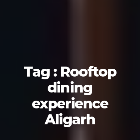
Tag : Rooftop
dining
experience
Aligarh