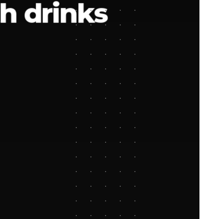
h drinks