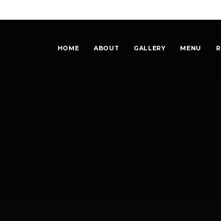
HOME
ABOUT
GALLERY
MENU
R