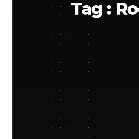
Tag : R