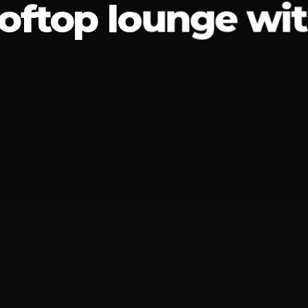
ooftop lounge wit