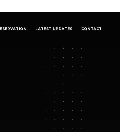
ESERVATION
LATEST UPDATES
CONTACT