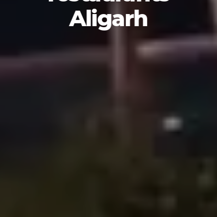
Aligarh