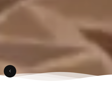
MARCH 28, 2025