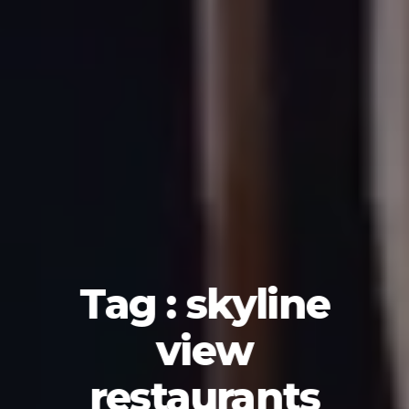
Tag : skyline
view
restaurants