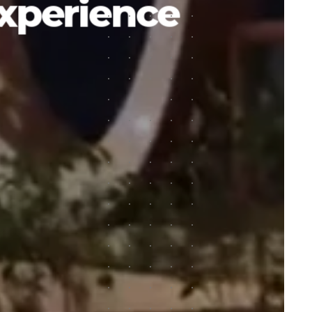
experience