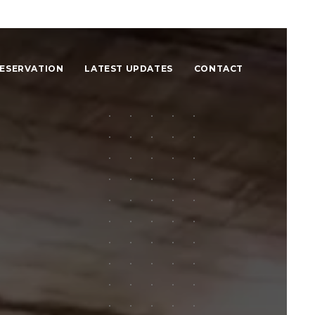
ESERVATION
LATEST UPDATES
CONTACT