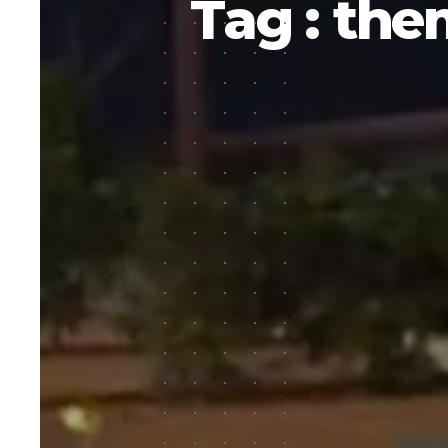
Tag : the