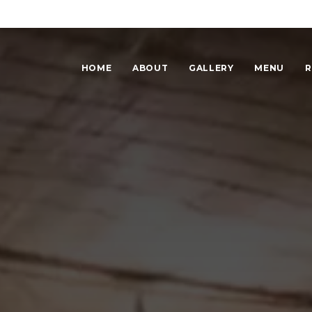
HOME
ABOUT
GALLERY
MENU
R