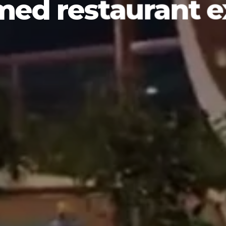
med restaurant 