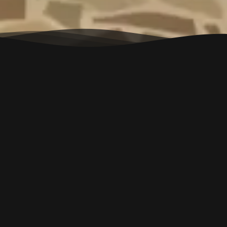
RESERVATION T&C
Â
â€¢Â Reservation Confirmation
Your reservation is subject to confirmation. Once you fill out
the reservation form, our team will contact you within 24
hours to confirm the booking.
â€¢Â Immediate Assistance for Instant Booking
For urgent or same-day bookings, please call us directly at
+91 90683 70003. Online form submissions may not
guarantee immediate confirmation.