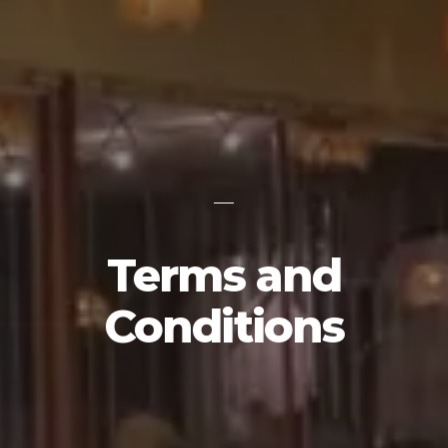
Terms and
Conditions