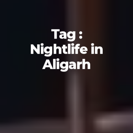
Tag :
Nightlife in
Aligarh