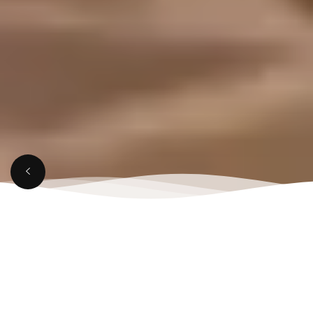
APRIL 4, 2025