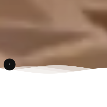
APRIL 4, 2025