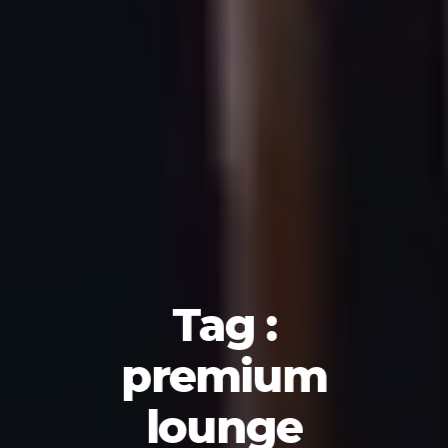
Tag :
premium
lounge