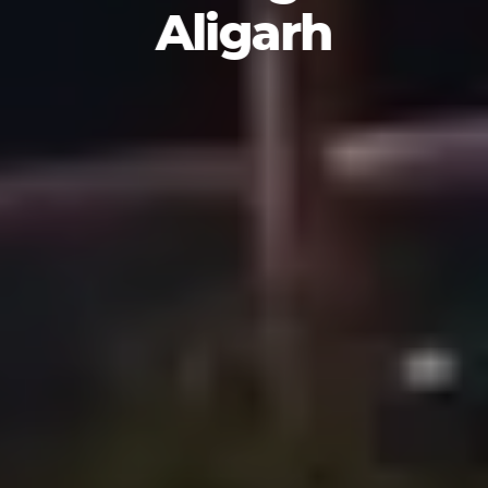
Aligarh